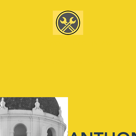
NUNES WORKER RIGHTS LAW
Home
About
News & Investigations
Contact
NWRL Blog