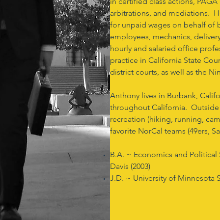
in certified class actions, PAGA 
arbitrations, and mediations. He
for unpaid wages on behalf of bl
employees, mechanics, delivery 
hourly and salaried office profe
practice in California State Cour
district courts, as well as the N
Anthony lives in Burbank, Calif
throughout California. Outside
recreation (hiking, running, ca
favorite NorCal teams (49ers, 
B.A. ~ Economics and Political S
Davis (2003)
J.D. ~ University of Minnesota 