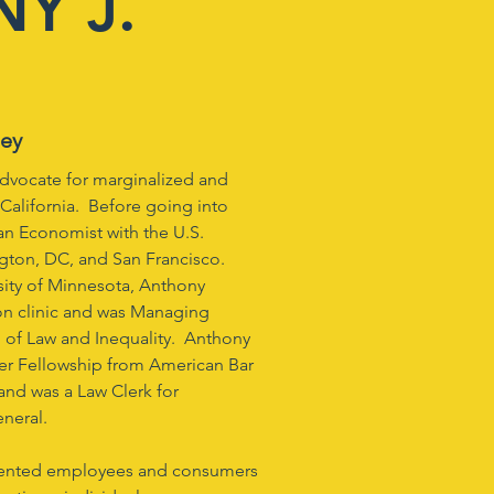
Y J.
ney
advocate for marginalized and
California. Before going into
 an Economist with the U.S.
gton, DC, and San Francisco.
sity of Minnesota, Anthony
on clinic and was Managing
l of Law and Inequality. Anthony
er Fellowship from American Bar
 and was a Law Clerk for
neral.
esented employees and consumers