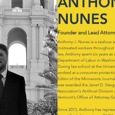
ANTHON
NUNES
Founder and Lead Attor
Anthony J. Nunes is a zealous 
mistreated workers throughout 
law, Anthony spent six years as
Department of Labor in Washin
During law school at the Univer
worked at a consumer protecti
Editor of the Minnesota Journa
was awarded the Janet D. Steig
Association's Antitrust Division
Vermont's Office of Attorney Ge
Since 2013, Anthony has repr