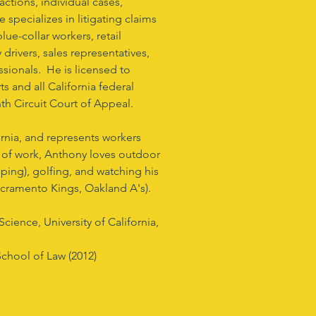
actions, individual cases,
 specializes in litigating claims
ue-collar workers, retail
drivers, sales representatives,
ssionals. He is licensed to
ts and all California federal
inth Circuit Court of Appeal.
ornia, and represents workers
 of work, Anthony loves outdoor
mping), golfing, and watching his
Sacramento Kings, Oakland A's).
cience, University of California,
School of Law (2012)